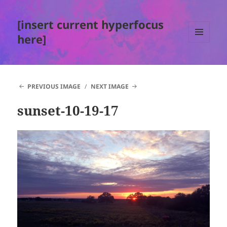
[insert current hyperfocus
here]
MENU
AND
WIDGETS
PREVIOUS IMAGE
NEXT IMAGE
sunset-10-19-17