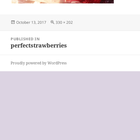
Posted
Full
October 13, 2017
330 × 202
on
size
Post
PUBLISHED IN
navigation
perfectstrawberries
Proudly powered by WordPress