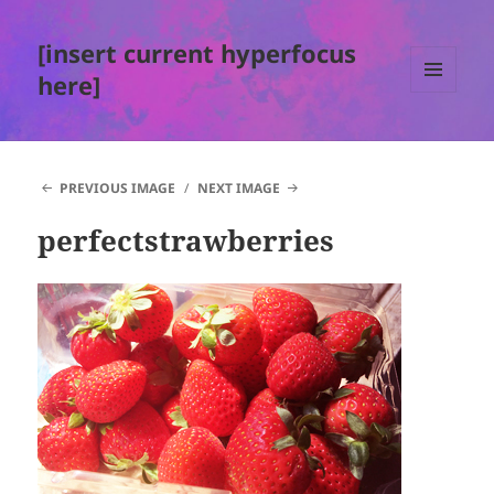
[insert current hyperfocus
here]
MENU
AND
WIDGETS
PREVIOUS IMAGE
NEXT IMAGE
perfectstrawberries