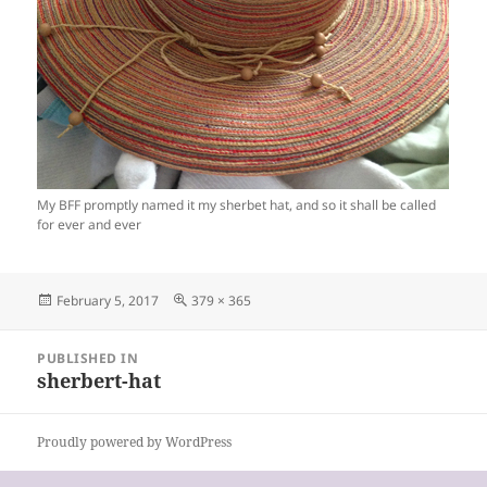
My BFF promptly named it my sherbet hat, and so it shall be called
for ever and ever
Posted
Full
February 5, 2017
379 × 365
on
size
Post
PUBLISHED IN
navigation
sherbert-hat
Proudly powered by WordPress