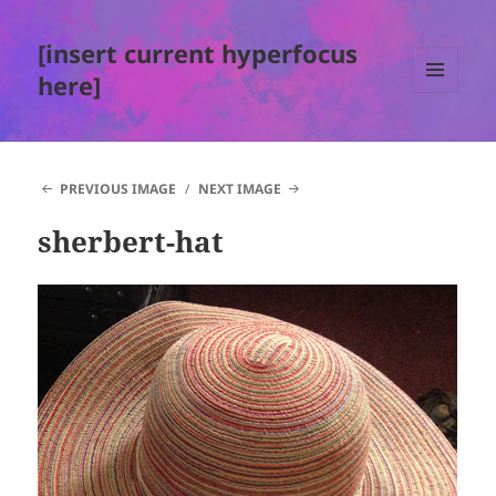
[insert current hyperfocus
here]
MENU
AND
WIDGETS
PREVIOUS IMAGE
NEXT IMAGE
sherbert-hat