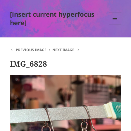
[insert current hyperfocus
here]
MENU
AND
WIDGETS
PREVIOUS IMAGE
NEXT IMAGE
IMG_6828