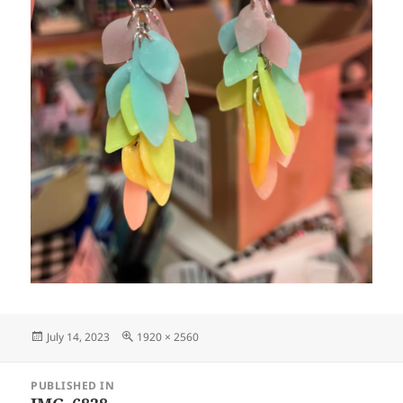
Posted
Full
July 14, 2023
1920 × 2560
on
size
Post
PUBLISHED IN
navigation